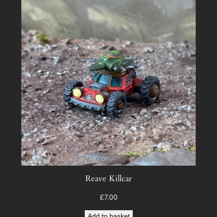
Reave Killcar
£
7.00
Add to basket