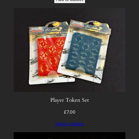
Player Token Set
£
7.00
Select options