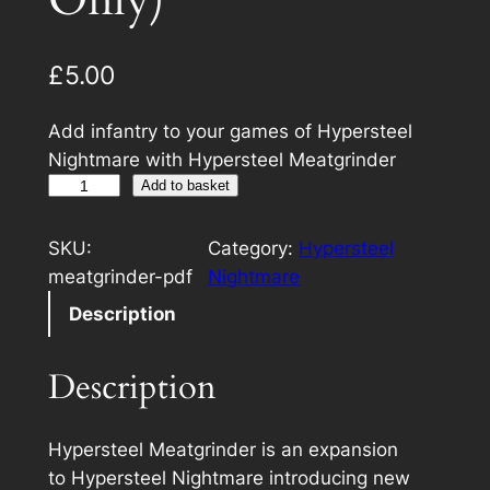
Only)
£
5.00
Add infantry to your games of Hypersteel
Nightmare with Hypersteel Meatgrinder
H
Add to basket
y
p
SKU:
Category:
Hypersteel
e
meatgrinder-pdf
Nightmare
r
Description
s
t
Description
e
e
l
Hypersteel Meatgrinder
is an expansion
M
to
Hypersteel Nightmare
introducing new