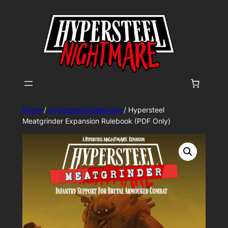
Home
/
Hypersteel Nightmare
/ Hypersteel
Meatgrinder Expansion Rulebook (PDF Only)