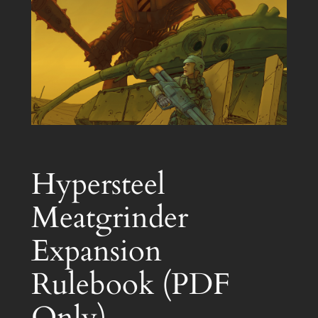
Hypersteel
Meatgrinder
Expansion
Rulebook (PDF