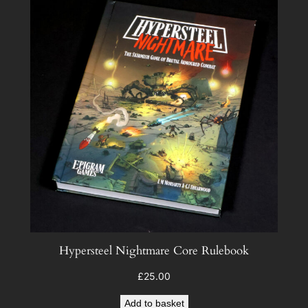
Hypersteel Nightmare Core Rulebook
£
25.00
Add to basket