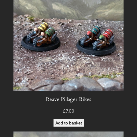
)
q
u
a
n
t
i
t
y
Reave Pillager Bikes
£
7.00
Add to basket