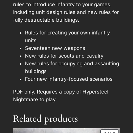
e
rules to introduce infantry to your games.
a
Including unit design rules and new rules for
t
fully destructable buildings.
g
Rules for creating your own infantry
r
units
i
Seventeen new weapons
n
New rules for scouts and cavalry
d
New rules for occupying and assaulting
e
buildings
r
Four new infantry-focused scenarios
E
x
PDF only. Requires a copy of
Hypersteel
p
Nightmare
to play.
a
n
Related products
s
i