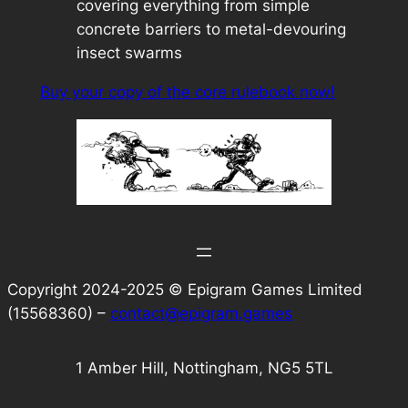
covering everything from simple
concrete barriers to metal-devouring
insect swarms
Buy your copy of the core rulebook now!
Copyright 2024-2025 © Epigram Games Limited
(15568360) –
contact@epigram.games
1 Amber Hill, Nottingham, NG5 5TL