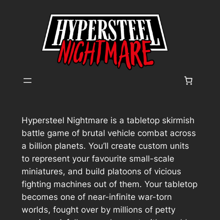
Skip
to
content
Hypersteel Nightmare
is a tabletop skirmish
battle game of brutal vehicle combat across
a billion planets. You’ll create custom units
to represent your favourite small-scale
miniatures, and build platoons of vicious
fighting machines out of them. Your tabletop
becomes one of near-infinite war-torn
worlds, fought over by millions of petty