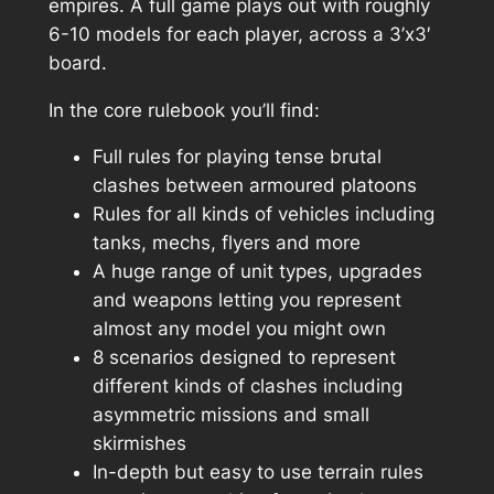
empires. A full game plays out with roughly
6-10 models for each player, across a 3’x3′
board.
In the core rulebook you’ll find:
Full rules for playing tense brutal
clashes between armoured platoons
Rules for all kinds of vehicles including
tanks, mechs, flyers and more
A huge range of unit types, upgrades
and weapons letting you represent
almost any model you might own
8 scenarios designed to represent
different kinds of clashes including
asymmetric missions and small
skirmishes
In-depth but easy to use terrain rules